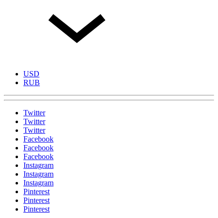
USD
RUB
Twitter
Twitter
Twitter
Facebook
Facebook
Facebook
Instagram
Instagram
Instagram
Pinterest
Pinterest
Pinterest