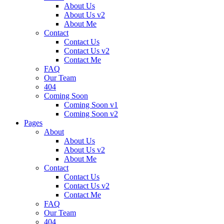
About Us
About Us v2
About Me
Contact
Contact Us
Contact Us v2
Contact Me
FAQ
Our Team
404
Coming Soon
Coming Soon v1
Coming Soon v2
Pages
About
About Us
About Us v2
About Me
Contact
Contact Us
Contact Us v2
Contact Me
FAQ
Our Team
404