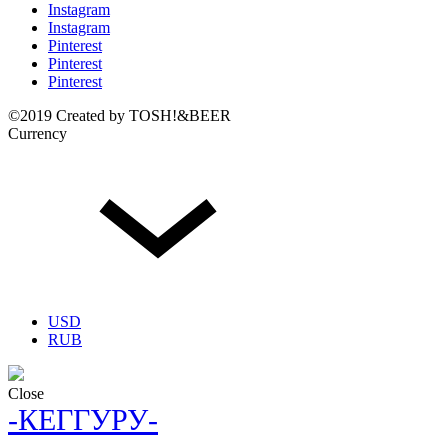
Instagram
Instagram
Pinterest
Pinterest
Pinterest
©2019 Created by TOSH!&BEER
Currency
USD
RUB
Close
-КЕГГУРУ-