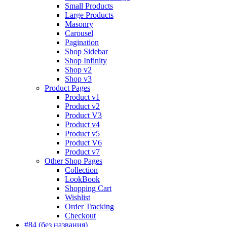
Small Products
Large Products
Masonry
Carousel
Pagination
Shop Sidebar
Shop Infinity
Shop v2
Shop v3
Product Pages
Product v1
Product v2
Product V3
Product v4
Product v5
Product V6
Product v7
Other Shop Pages
Collection
LookBook
Shopping Cart
Wishlist
Order Tracking
Checkout
#84 (без названия)