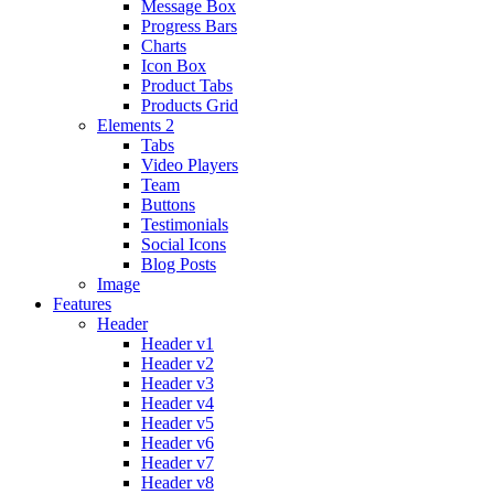
Message Box
Progress Bars
Charts
Icon Box
Product Tabs
Products Grid
Elements 2
Tabs
Video Players
Team
Buttons
Testimonials
Social Icons
Blog Posts
Image
Features
Header
Header v1
Header v2
Header v3
Header v4
Header v5
Header v6
Header v7
Header v8