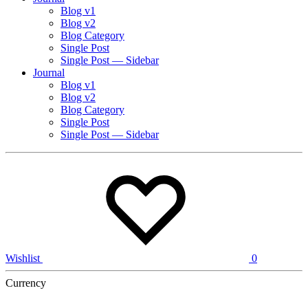
Blog v1
Blog v2
Blog Category
Single Post
Single Post — Sidebar
Journal
Blog v1
Blog v2
Blog Category
Single Post
Single Post — Sidebar
Wishlist
0
Currency