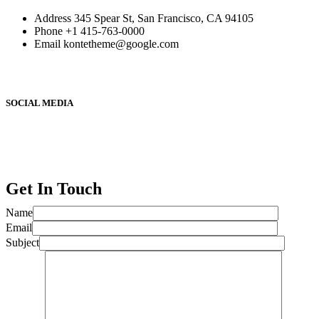
Address
345 Spear St, San Francisco, CA 94105
Phone
+1 415-763-0000
Email
kontetheme@google.com
SOCIAL MEDIA
Get In Touch
Name
Email
Subject