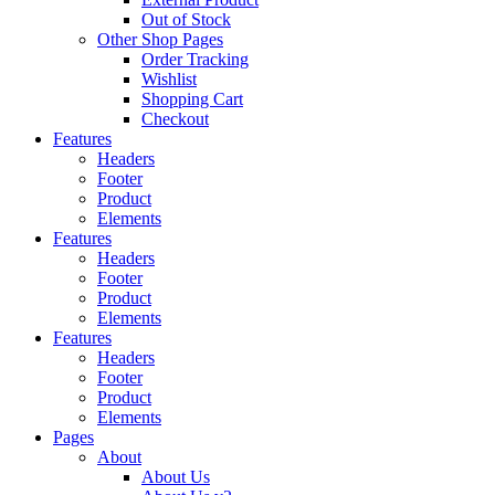
Out of Stock
Other Shop Pages
Order Tracking
Wishlist
Shopping Cart
Checkout
Features
Headers
Footer
Product
Elements
Features
Headers
Footer
Product
Elements
Features
Headers
Footer
Product
Elements
Pages
About
About Us