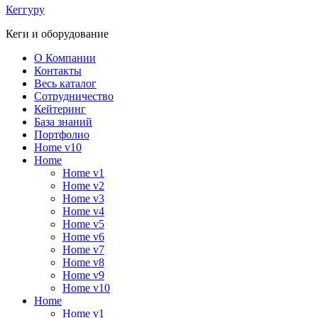
Кеггуру
Кеги и оборудование
О Компании
Контакты
Весь каталог
Сотрудничество
Кейтеринг
База знаний
Портфолио
Home v10
Home
Home v1
Home v2
Home v3
Home v4
Home v5
Home v6
Home v7
Home v8
Home v9
Home v10
Home
Home v1