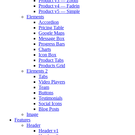
Product v3 — Zoom
Product v4 — Fadein
Product v5 — Simple
Elements
Accordion
Pricing Table
Google Maps
Message Box
Progress Bars
Charts
Icon Box
Product Tabs
Products Grid
Elements 2
Tabs
Video Players
Team
Buttons
Testimonials
Social Icons
Blog Posts
Image
Features
Header
Header v1