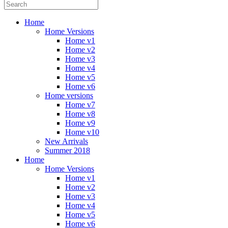
Home
Home Versions
Home v1
Home v2
Home v3
Home v4
Home v5
Home v6
Home versions
Home v7
Home v8
Home v9
Home v10
New Arrivals
Summer 2018
Home
Home Versions
Home v1
Home v2
Home v3
Home v4
Home v5
Home v6