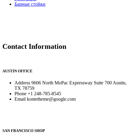
Барные стойки
Contact Information
AUSTIN OFFICE
Address
9606 North MoPac Expressway Suite 700 Austin,
TX 78759
Phone
+1 248-785-8545
Email
kontetheme@google.com
SAN FRANCISCO SHOP