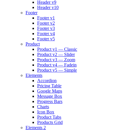
Header v9
Header v10
Footer
Footer v1
Footer v2
Footer v3
Footer v4
Footer v5
Product
Product v1 — Classic
Product v2 — Slider
Product v3 — Zoom
Product v4 — Fadein
Product v5 — Simple
Elements
Accordion
Pricing Table
Google Maps
Message Box
Progress Bars
Charts
Icon Box
Product Tabs
Products Grid
Elements 2