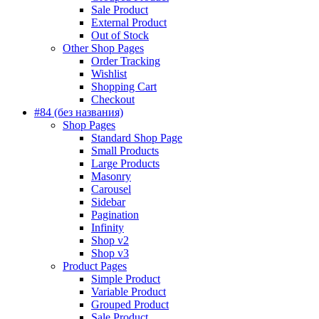
Sale Product
External Product
Out of Stock
Other Shop Pages
Order Tracking
Wishlist
Shopping Cart
Checkout
#84 (без названия)
Shop Pages
Standard Shop Page
Small Products
Large Products
Masonry
Carousel
Sidebar
Pagination
Infinity
Shop v2
Shop v3
Product Pages
Simple Product
Variable Product
Grouped Product
Sale Product