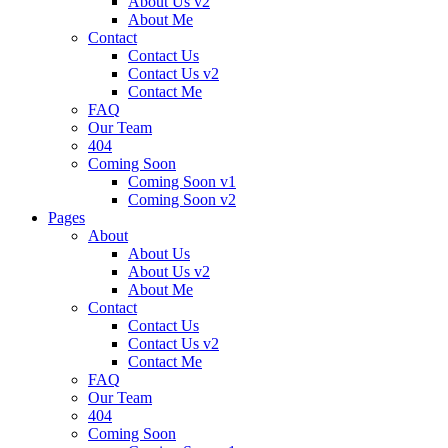
About Us v2
About Me
Contact
Contact Us
Contact Us v2
Contact Me
FAQ
Our Team
404
Coming Soon
Coming Soon v1
Coming Soon v2
Pages
About
About Us
About Us v2
About Me
Contact
Contact Us
Contact Us v2
Contact Me
FAQ
Our Team
404
Coming Soon