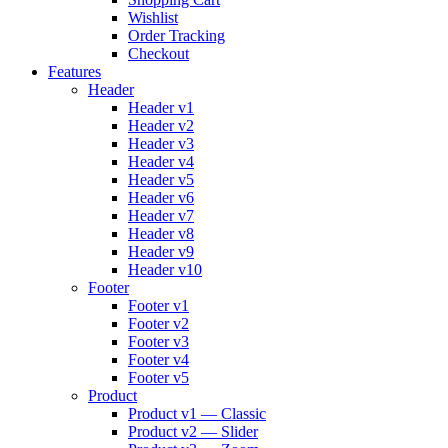
Wishlist
Order Tracking
Checkout
Features
Header
Header v1
Header v2
Header v3
Header v4
Header v5
Header v6
Header v7
Header v8
Header v9
Header v10
Footer
Footer v1
Footer v2
Footer v3
Footer v4
Footer v5
Product
Product v1 — Classic
Product v2 — Slider