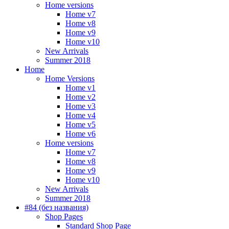
Home versions
Home v7
Home v8
Home v9
Home v10
New Arrivals
Summer 2018
Home
Home Versions
Home v1
Home v2
Home v3
Home v4
Home v5
Home v6
Home versions
Home v7
Home v8
Home v9
Home v10
New Arrivals
Summer 2018
#84 (без названия)
Shop Pages
Standard Shop Page