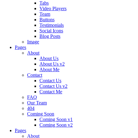
Tabs
Video Players
Team
Buttons
Testimonials
Social Icons
Blog Posts
Image
Pages
About
About Us
About Us v2
About Me
Contact
Contact Us
Contact Us v2
Contact Me
FAQ
Our Team
404
Coming Soon
Coming Soon v1
Coming Soon v2
Pages
About