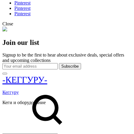
Pinterest
Pinterest
Pinterest
Close
Join our list
Signup to be the first to hear about exclusive deals, special offers
and upcoming collections
-КЕГГУРУ-
Кеггуру
Кеги и оборудование