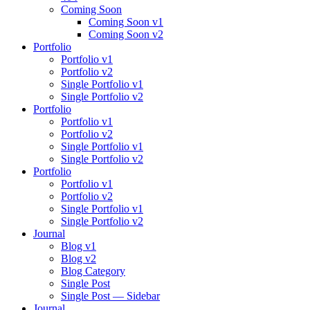
Coming Soon
Coming Soon v1
Coming Soon v2
Portfolio
Portfolio v1
Portfolio v2
Single Portfolio v1
Single Portfolio v2
Portfolio
Portfolio v1
Portfolio v2
Single Portfolio v1
Single Portfolio v2
Portfolio
Portfolio v1
Portfolio v2
Single Portfolio v1
Single Portfolio v2
Journal
Blog v1
Blog v2
Blog Category
Single Post
Single Post — Sidebar
Journal