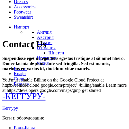
Dresses
Accessories
Footwear
Sweatshirt
Импорт
Англия
Австрия
Contact Us
Бельгия
Германия
Шпатен
Ирландия
Suspendisse eget mi eget felis egestas tristique at sit amet libero.
Чехия
Donec lacinia dapibus ante sed fringilla. Sed est mauris,
Россия
maximus eu varius id, tincidunt vitae mauris.
Крафт
Сидр
You must enable Billing on the Google Cloud Project at
Безалко
https://console.cloud.google.com/project/_/billing/enable Learn more
at https://developers.google.com/maps/gmp-get-started
-КЕГГУРУ-
Кеггуру
Кеги и оборудование
Ролл-Бары