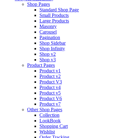
Shop Pages
Standard Shop Page
Small Products
Large Products
Masonry
Carousel
Pagination
Shop Sidebar
Shop Infinity
Shop v2
Shop v3
Product Pages
Product v1
Product v2
Product V3
Product v4
Product v5
Product V6
Product v7
Other Shop Pages
Collection
LookBook
Shopping Cart
Wishlist
Order Tracking