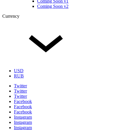
Coming Soon v1
Coming Soon v2
Currency
USD
RUB
Twitter
Twitter
Twitter
Facebook
Facebook
Facebook
Instagram
Instagram
Instagram