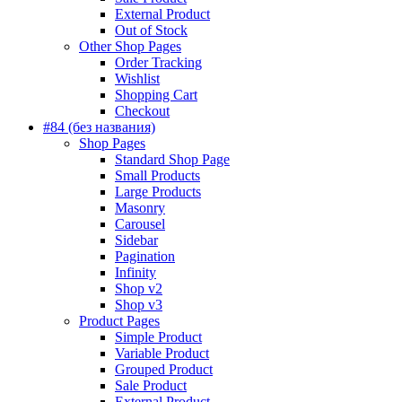
External Product
Out of Stock
Other Shop Pages
Order Tracking
Wishlist
Shopping Cart
Checkout
#84 (без названия)
Shop Pages
Standard Shop Page
Small Products
Large Products
Masonry
Carousel
Sidebar
Pagination
Infinity
Shop v2
Shop v3
Product Pages
Simple Product
Variable Product
Grouped Product
Sale Product
External Product