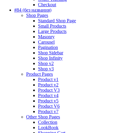
Checkout
#84 (без названия)
Shop Pages
Standard Shop Page
Small Products
Large Products
Masonry
Carousel
Pagination
Shop Sidebar
Shop Infinity
Shop v2
Shop v3
Product Pages
Product v1
Product v2
Product V3
Product v4
Product v5
Product V6
Product v7
Other Shop Pages
Collection
LookBook
Shopping Cart