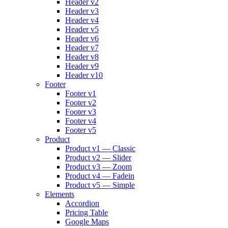
Header v2
Header v3
Header v4
Header v5
Header v6
Header v7
Header v8
Header v9
Header v10
Footer
Footer v1
Footer v2
Footer v3
Footer v4
Footer v5
Product
Product v1 — Classic
Product v2 — Slider
Product v3 — Zoom
Product v4 — Fadein
Product v5 — Simple
Elements
Accordion
Pricing Table
Google Maps