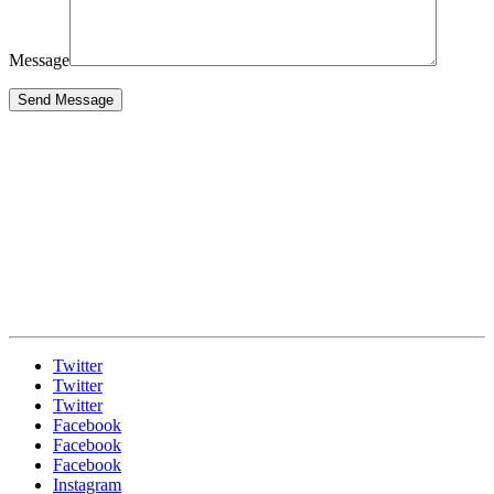
Message
Twitter
Twitter
Twitter
Facebook
Facebook
Facebook
Instagram