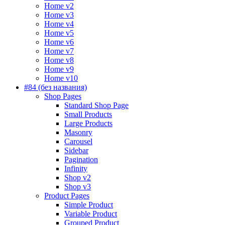
Home v2
Home v3
Home v4
Home v5
Home v6
Home v7
Home v8
Home v9
Home v10
#84 (без названия)
Shop Pages
Standard Shop Page
Small Products
Large Products
Masonry
Carousel
Sidebar
Pagination
Infinity
Shop v2
Shop v3
Product Pages
Simple Product
Variable Product
Grouped Product